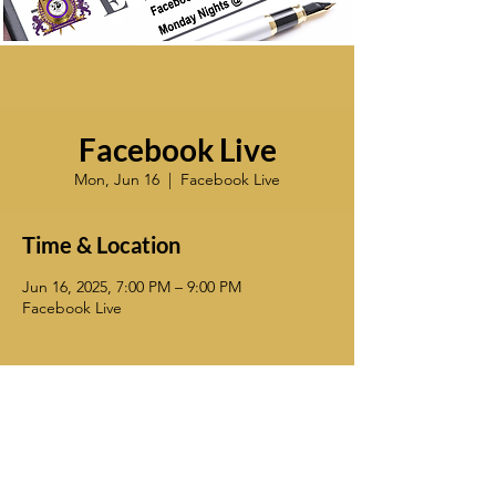
Facebook Live
Mon, Jun 16
  |  
Facebook Live
Time & Location
Jun 16, 2025, 7:00 PM – 9:00 PM
Facebook Live