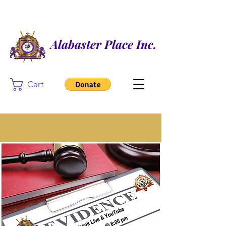
Alabaster Place Inc.
Cart