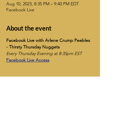
Aug 10, 2023, 8:35 PM – 9:40 PM EDT
Facebook Live
About the event
Facebook Live with Arlene Crump Peebles 
- Thirsty Thursday Nuggets
Every Thursday Evening at 8:35pm EST
Facebook Live Access