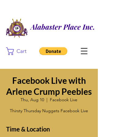
Alabaster Place Inc.
Cart
Facebook Live with
Arlene Crump Peebles
Thu, Aug 10
  |  
Facebook Live
Thirsty Thursday Nuggets Facebook Live
Time & Location