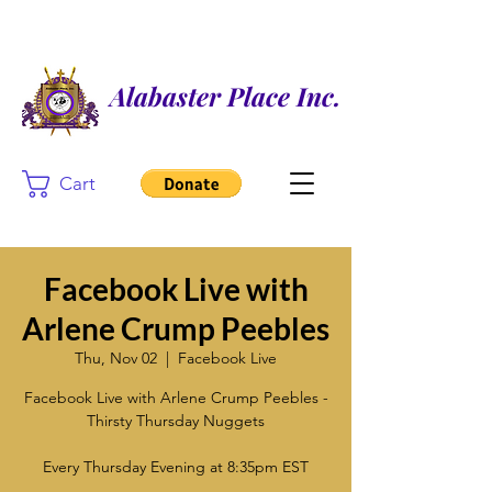
Alabaster Place Inc.
Cart
Facebook Live with
Arlene Crump Peebles
Thu, Nov 02
  |  
Facebook Live
Facebook Live with Arlene Crump Peebles -
Thirsty Thursday Nuggets
Every Thursday Evening at 8:35pm EST