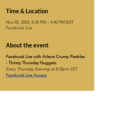
Time & Location
Nov 02, 2023, 8:35 PM – 9:40 PM EDT
Facebook Live
About the event
Facebook Live with Arlene Crump Peebles 
- Thirsty Thursday Nuggets
Every Thursday Evening at 8:35pm EST
Facebook Live Access