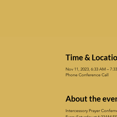
Time & Locati
Nov 11, 2023, 6:33 AM – 7:
Phone Conference Call
About the eve
Intercessory Prayer Confern
Every Saturday at 6:33AM E