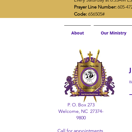
Prayer Line Number:
 605-47
Code:
 656505#
About
Our Ministry
E
P. O. Box 273
Welcome, NC 27374-
9800
Call for appointments