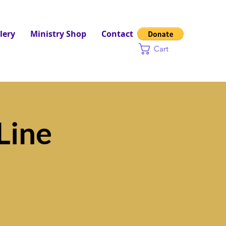
lery
Ministry Shop
Contact
Cart
Line