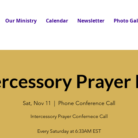
Our Ministry
Calendar
Newsletter
Photo Gal
ercessory Prayer 
Sat, Nov 11
  |  
Phone Conference Call
Intercessory Prayer Confernece Call
Every Saturday at 6:33AM EST