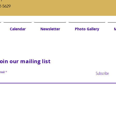
2-5629
Calendar
Newsletter
Photo Gallery
M
Join our mailing list
mail
Subscribe