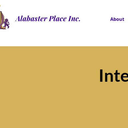
Alabaster Place Inc.
About
Int