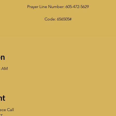
Prayer Line Number: 605-472-5629
Code: 656505#
on
33 AM
nt
ece Call
ST