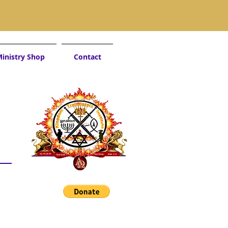
inistry Shop
Contact