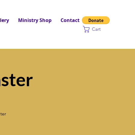
lery
Ministry Shop
Contact
Cart
ster
ter