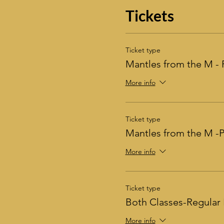
Tickets
Ticket type
Mantles from the M - 
More info
Ticket type
Mantles from the M 
More info
Ticket type
Both Classes-Regular 
More info