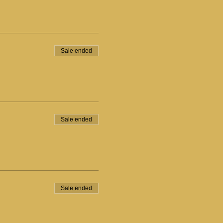
Sale ended
Sale ended
Sale ended