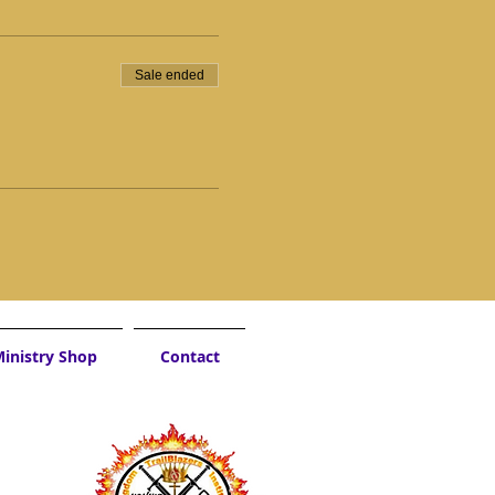
Sale ended
inistry Shop
Contact