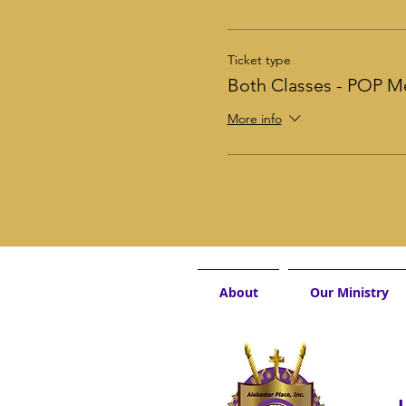
Ticket type
Both Classes - POP 
More info
About
Our Ministry