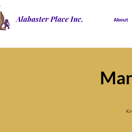
Alabaster Place Inc.
About
Man
Ki