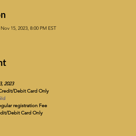
on
 Nov 15, 2023, 8:00 PM EST
nt
3, 2023
Credit/Debit Card Only
GId
gular registration Fee
dit/Debit Card Only