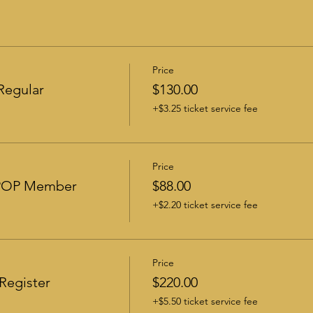
Price
Regular
$130.00
+$3.25 ticket service fee
Price
-POP Member
$88.00
+$2.20 ticket service fee
Price
Register
$220.00
+$5.50 ticket service fee