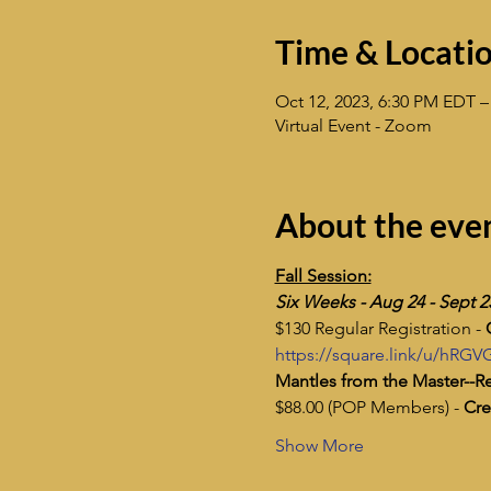
Time & Locati
Oct 12, 2023, 6:30 PM EDT –
Virtual Event - Zoom
About the eve
Fall Session:
Six Weeks - Aug 24 - Sept 2
$130 Regular Registration - 
https://square.link/u/hRGV
Mantles from the Master--Re
$88.00 (POP Members) - 
Cre
Show More