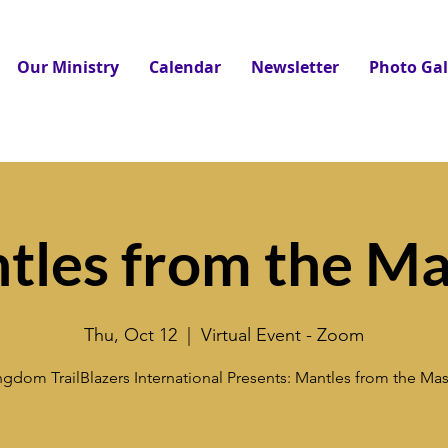
Our Ministry
Calendar
Newsletter
Photo Gal
tles from the Ma
Thu, Oct 12
  |  
Virtual Event - Zoom
ngdom TrailBlazers International Presents: Mantles from the Mas