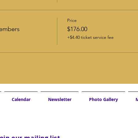
Price
Members
$176.00
+$4.40 ticket service fee
Calendar
Newsletter
Photo Gallery
M
Join our mailing list