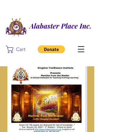
Alabaster Place Inc.
Cart