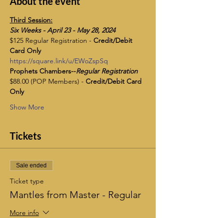
About the event
Third Session:
​Six Weeks - April 23 - May 28, 2024
$125 Regular Registration - 
Credit/Debit 
Card Only
https://square.link/u/EWoZspSq
Prophets Chambers--
Regular Registration
$88.00 (POP Members) - 
Credit/Debit Card 
Only
Show More
Tickets
Sale ended
Ticket type
Mantles from Master - Regular
More info