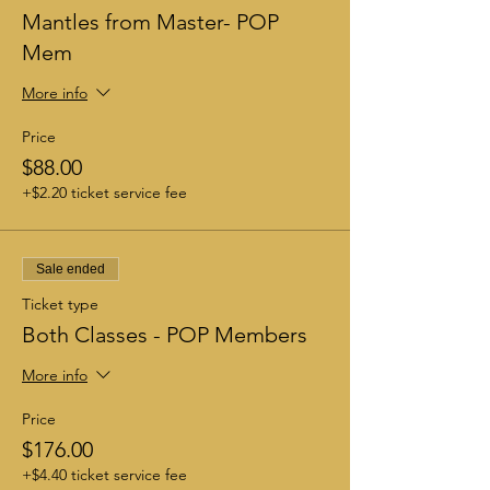
Mantles from Master- POP
Mem
More info
Price
$88.00
+$2.20 ticket service fee
Sale ended
Ticket type
Both Classes - POP Members
More info
Price
$176.00
+$4.40 ticket service fee