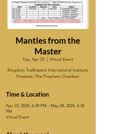
Mantles from the
Master
Tue, Apr 23
  |  
Virtual Event
Kingdom Trailblazers International Institute
Presents: The Prophets Chamber
Time & Location
Apr 23, 2024, 6:30 PM – May 28, 2024, 6:30
PM
Virtual Event