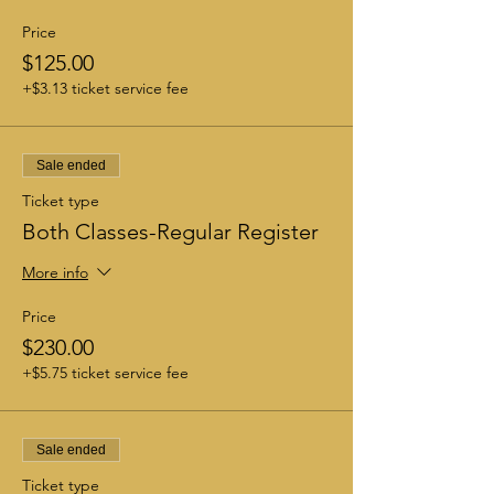
Price
$125.00
+$3.13 ticket service fee
Sale ended
Ticket type
Both Classes-Regular Register
More info
Price
$230.00
+$5.75 ticket service fee
Sale ended
Ticket type