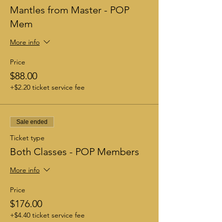
Mantles from Master - POP
Mem
More info
Price
$88.00
+$2.20 ticket service fee
Sale ended
Ticket type
Both Classes - POP Members
More info
Price
$176.00
+$4.40 ticket service fee