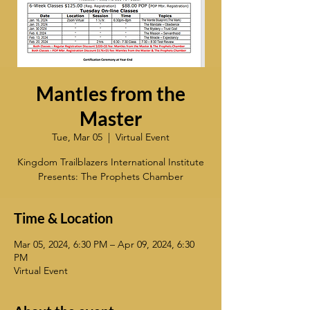
Mantles from the
Master
Tue, Mar 05
  |  
Virtual Event
Kingdom Trailblazers International Institute
Presents: The Prophets Chamber
Time & Location
Mar 05, 2024, 6:30 PM – Apr 09, 2024, 6:30
PM
Virtual Event