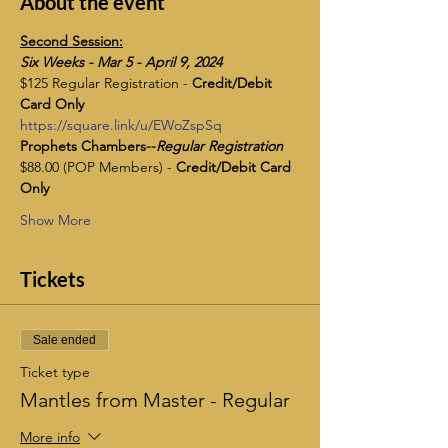
About the event
Second Session:
​Six Weeks - Mar 5 - April 9, 2024
$125 Regular Registration - 
Credit/Debit 
Card Only
https://square.link/u/EWoZspSq
Prophets Chambers--
Regular Registration
$88.00 (POP Members) - 
Credit/Debit Card 
Only
Show More
Tickets
Sale ended
Ticket type
Mantles from Master - Regular
More info