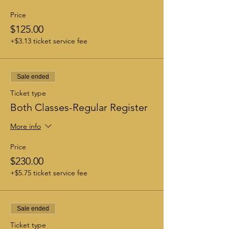
Price
$125.00
+$3.13 ticket service fee
Sale ended
Ticket type
Both Classes-Regular Register
More info
Price
$230.00
+$5.75 ticket service fee
Sale ended
Ticket type