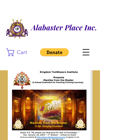
Alabaster Place Inc.
Cart