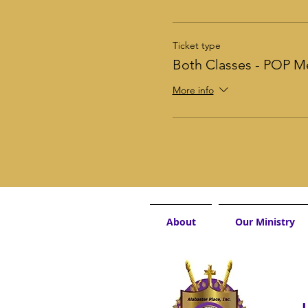
Ticket type
Both Classes - POP 
More info
About
Our Ministry