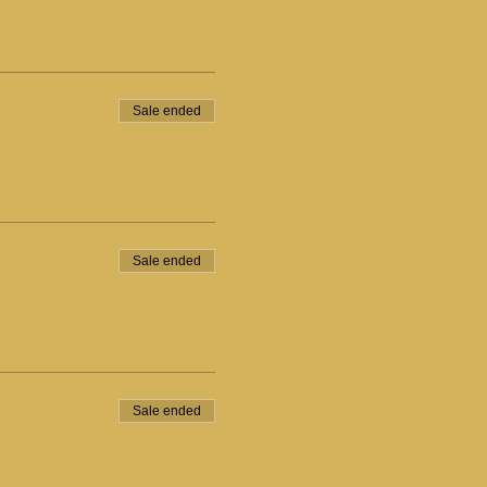
Sale ended
Sale ended
Sale ended