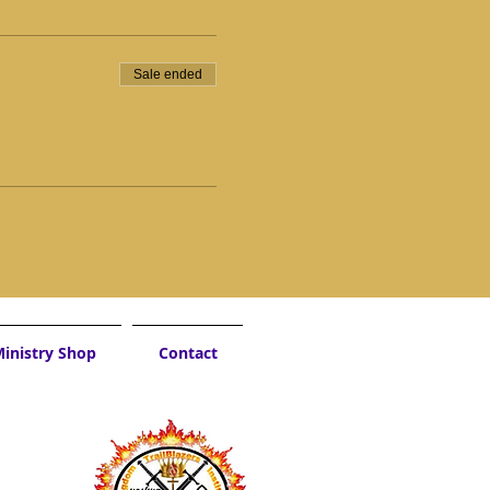
Sale ended
inistry Shop
Contact