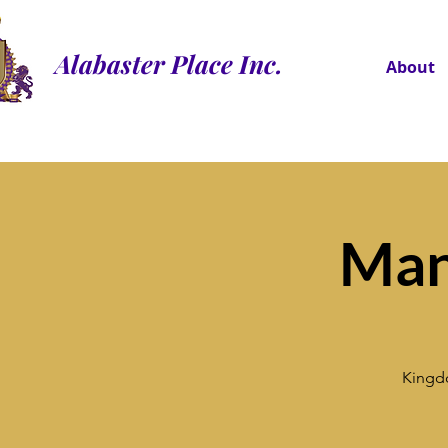
Alabaster Place Inc.
About
Man
Kingdo