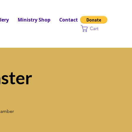
lery
Ministry Shop
Contact
Cart
ster
Chamber