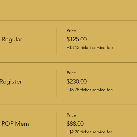
Price
 Regular
$125.00
+$3.13 ticket service fee
Price
Register
$230.00
+$5.75 ticket service fee
Price
 - POP Mem
$88.00
+$2.20 ticket service fee