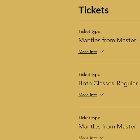
Tickets
Ticket type
Mantles from Master -
More info
Ticket type
Both Classes-Regular 
More info
Ticket type
Mantles from Master
More info