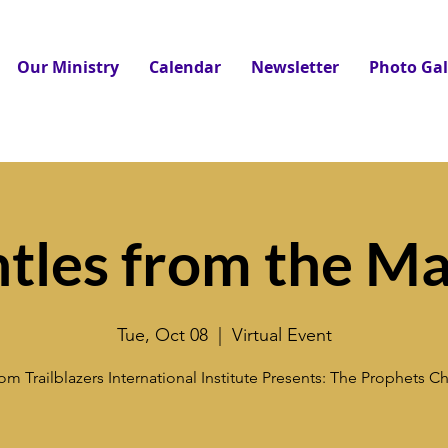
Our Ministry
Calendar
Newsletter
Photo Gal
tles from the Ma
Tue, Oct 08
  |  
Virtual Event
m Trailblazers International Institute Presents: The Prophets 