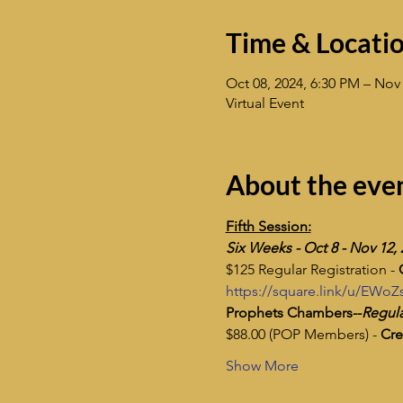
Time & Locati
Oct 08, 2024, 6:30 PM – Nov 
Virtual Event
About the eve
Fifth Session:
​Six Weeks - Oct 8 - Nov 12,
$125 Regular Registration - 
https://square.link/u/EWo
Prophets Chambers--
Regula
$88.00 (POP Members) - 
Cre
Show More