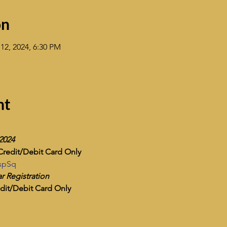
on
12, 2024, 6:30 PM
nt
 2024
Credit/Debit Card Only
ZspSq
r Registration
dit/Debit Card Only