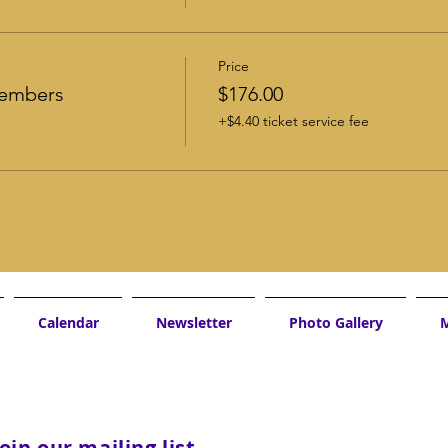
Price
Members
$176.00
+$4.40 ticket service fee
Calendar
Newsletter
Photo Gallery
M
Join our mailing list