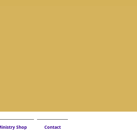
inistry Shop
Contact