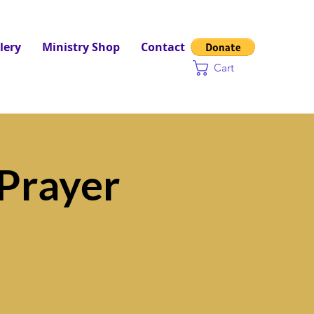
lery
Ministry Shop
Contact
Cart
Prayer