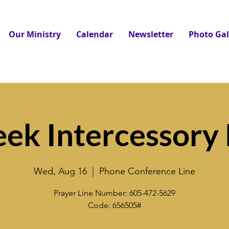
Our Ministry
Calendar
Newsletter
Photo Gal
ek Intercessory 
Wed, Aug 16
  |  
Phone Conference Line
Prayer Line Number: 605-472-5629
Code: 656505#