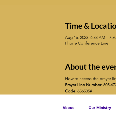
Time & Locati
Aug 16, 2023, 6:33 AM – 7:
Phone Conference Line
About the eve
How to access the prayer lin
Prayer Line Number:
 605-47
Code:
 656505#
About
Our Ministry