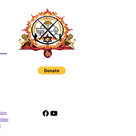
tion
tter
d