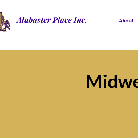
Alabaster Place Inc.
About
Midwe