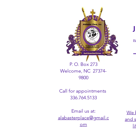
E
P. O. Box 273
Welcome, NC 27374-
9800
Call for appointments
336.764.5133
Email us at:
We b
alabasterplace@gmail.c
and 
om
l