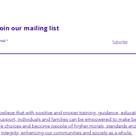
Join our mailing list
mail
Subscribe
elieve that with positive and proper training, guidance, educa
support, individuals and families can be empowered to make be
ife choices and become people of higher morals, standards an
integrity; enhancing our communities and society as a whole.