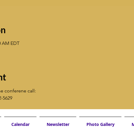
on
30 AM EDT
nt
e conferene call:
2-5629
Calendar
Newsletter
Photo Gallery
M