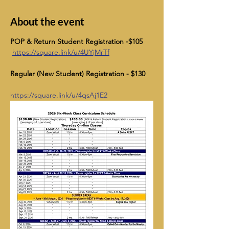
About the event
POP & Return Student Registration -$105    
https://square.link/u/4UYjMrTf
Regular (New Student) Registration - $130
https://square.link/u/4qsAj1E2