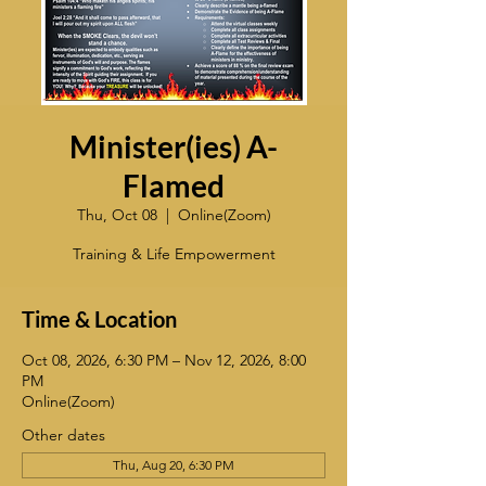
Minister(ies) A-
Flamed
Thu, Oct 08
  |  
Online(Zoom)
Training & Life Empowerment
Time & Location
Oct 08, 2026, 6:30 PM – Nov 12, 2026, 8:00
PM
Online(Zoom)
Other dates
Thu, Aug 20, 6:30 PM