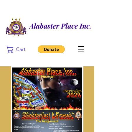
Alabaster Place Inc.
Cart