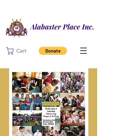
Alabaster Place Inc.
Cart