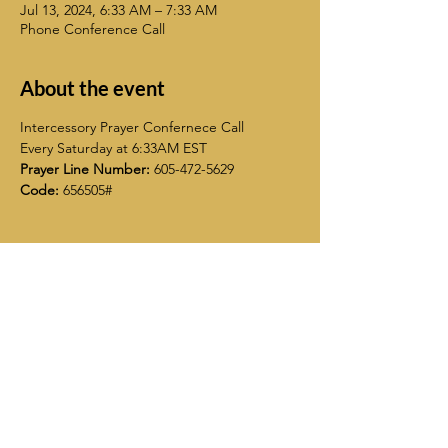
Jul 13, 2024, 6:33 AM – 7:33 AM
Phone Conference Call
About the event
Intercessory Prayer Confernece Call
Every Saturday at 6:33AM EST
Prayer Line Number:
 605-472-5629
Code:
 656505#