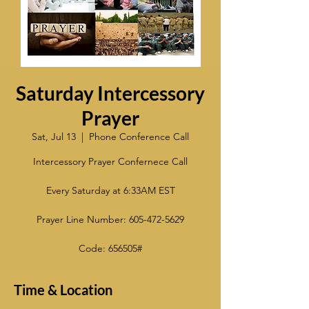
Saturday Intercessory
Prayer
Sat, Jul 13
  |  
Phone Conference Call
Intercessory Prayer Confernece Call
Every Saturday at 6:33AM EST
Prayer Line Number: 605-472-5629
Code: 656505#
Time & Location