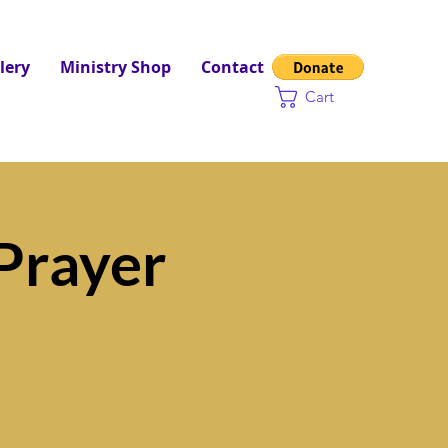
lery
Ministry Shop
Contact
Cart
Prayer