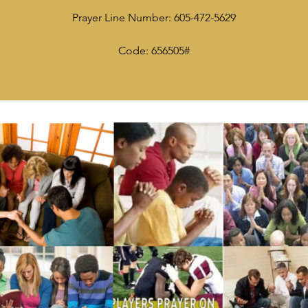
Prayer Line Number: 605-472-5629
Code: 656505#