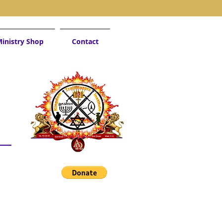
inistry Shop
Contact