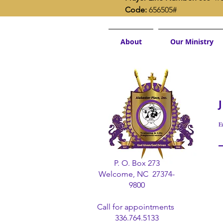
Code:
 656505#
About
Our Ministry
E
P. O. Box 273
Welcome, NC 27374-
9800
Call for appointments
336.764.5133