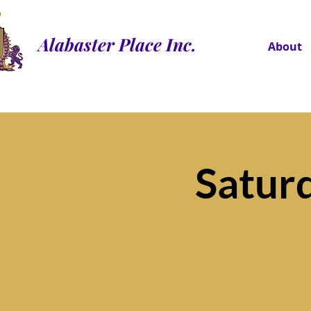
Alabaster Place Inc.
About
Satur