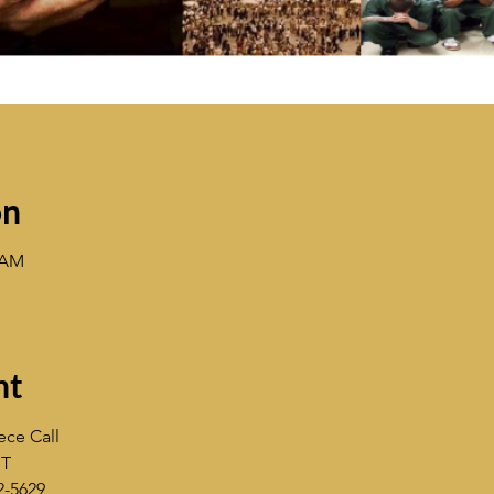
on
3 AM
nt
ece Call
ST
2-5629