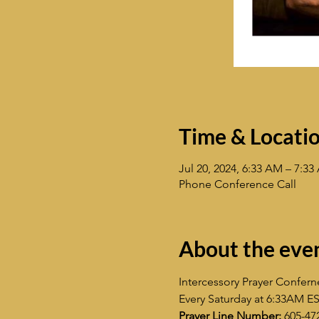
Time & Locati
Jul 20, 2024, 6:33 AM – 7:3
Phone Conference Call
About the eve
Intercessory Prayer Confern
Every Saturday at 6:33AM E
Prayer Line Number:
 605-47