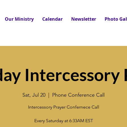
Our Ministry
Calendar
Newsletter
Photo Gal
day Intercessory 
Sat, Jul 20
  |  
Phone Conference Call
Intercessory Prayer Confernece Call
Every Saturday at 6:33AM EST