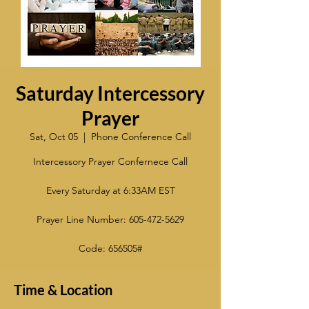
Saturday Intercessory
Prayer
Sat, Oct 05
  |  
Phone Conference Call
Intercessory Prayer Confernece Call
Every Saturday at 6:33AM EST
Prayer Line Number: 605-472-5629
Code: 656505#
Time & Location