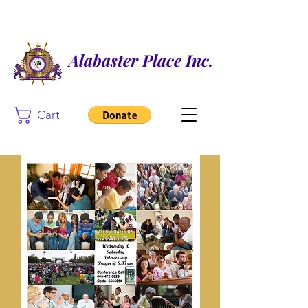
Alabaster Place Inc.
Cart