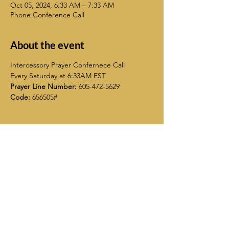
Oct 05, 2024, 6:33 AM – 7:33 AM
Phone Conference Call
About the event
Intercessory Prayer Confernece Call
Every Saturday at 6:33AM EST
Prayer Line Number:
 605-472-5629
Code:
 656505#