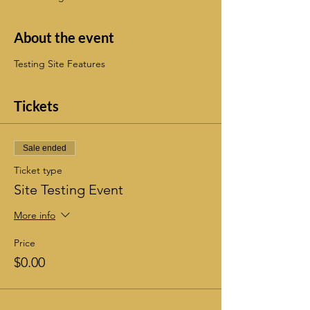
About the event
Testing Site Features
Tickets
Sale ended
Ticket type
Site Testing Event
More info
Price
$0.00