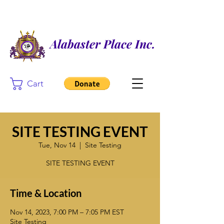
Alabaster Place Inc.
Cart
SITE TESTING EVENT
Tue, Nov 14
  |  
Site Testing
SITE TESTING EVENT
Time & Location
Nov 14, 2023, 7:00 PM – 7:05 PM EST
Site Testing