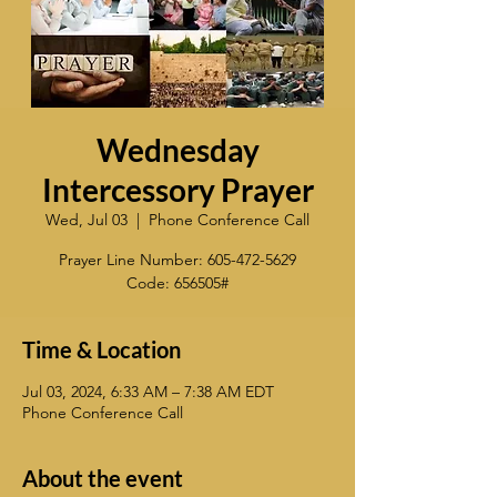
Wednesday
Intercessory Prayer
Wed, Jul 03
  |  
Phone Conference Call
Prayer Line Number: 605-472-5629
Code: 656505#
Time & Location
Jul 03, 2024, 6:33 AM – 7:38 AM EDT
Phone Conference Call
About the event