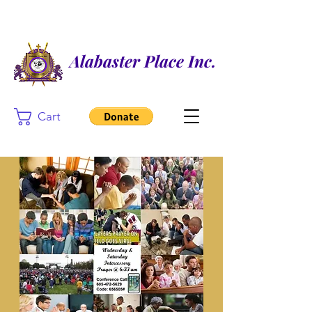
Alabaster Place Inc.
Cart