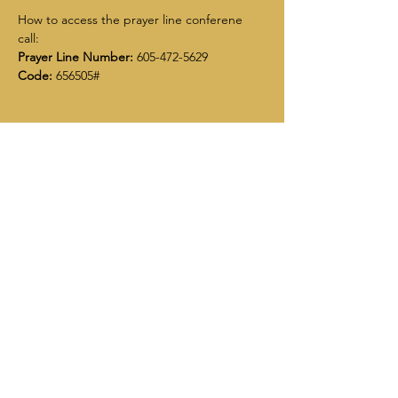
How to access the prayer line conferene 
call:
Prayer Line Number:
 605-472-5629
Code:
 656505#