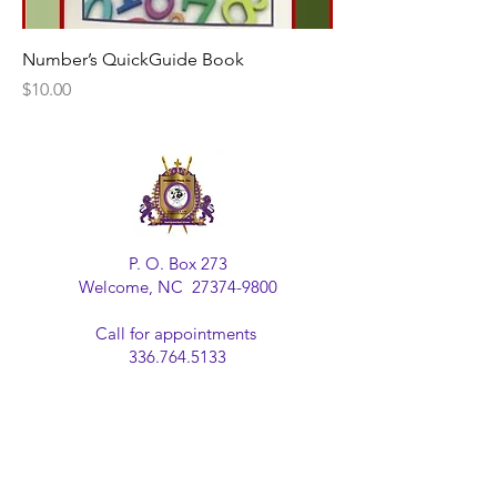
Number’s QuickGuide Book
Price
$10.00
P. O. Box 273
Welcome, NC
27374-9800
Call for appointments
336.764.5133
Email us at:
alabasterplace@gmail.com
Join our mailing list