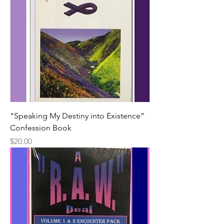
"Speaking My Destiny into Existence”
Confession Book
Price
$20.00