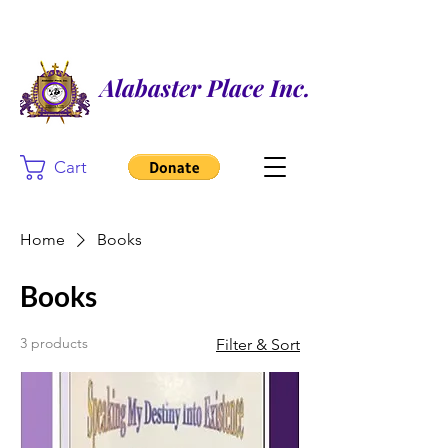
Alabaster Place Inc.
Cart
Home
Books
Books
3 products
Filter & Sort