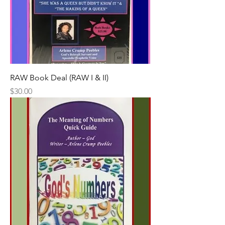
RAW Book Deal (RAW I & II)
Price
$30.00