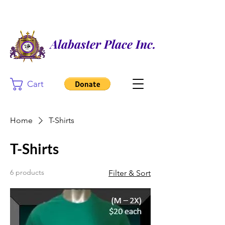
Alabaster Place Inc.
Cart
Home
T-Shirts
T-Shirts
6 products
Filter & Sort