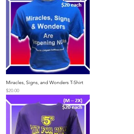
Miracles, Signs, and Wonders T-Shirt
Price
$20.00